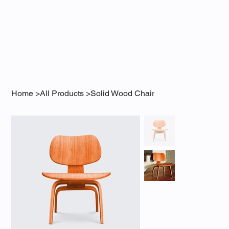
Home
>
All Products
>
Solid Wood Chair