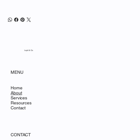
Loyd & Co.
MENU
Home
About
Services
Resources
Contact
CONTACT