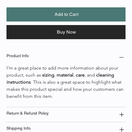
Add to Cart
Buy Now
Product Info
I'm a great place to add more information about your 
product, such as 
sizing
, 
material
, 
care
, and 
cleaning 
instructions
. This is also a great space to highlight what 
makes this product special and how your customers can 
benefit from this item.
Return & Refund Policy
Shipping Info