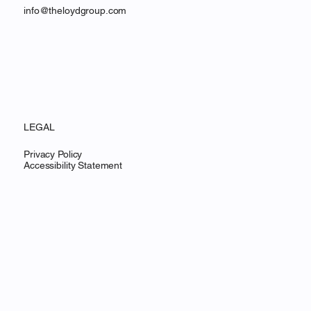
info@theloydgroup.com
LEGAL
Privacy Policy
Accessibility Statement