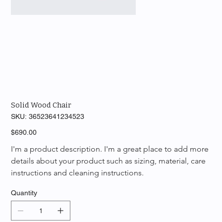
Solid Wood Chair
SKU
SKU:
36523641234523
36523641234523
Price
$690.00
I'm a product description. I'm a great place to add more 
details about your product such as sizing, material, care 
instructions and cleaning instructions.
Quantity