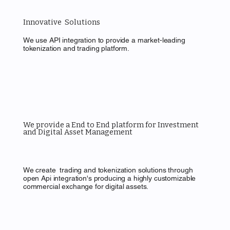
Innovative Solutions
We use API integration to provide a market-leading
tokenization and trading platform.
We provide a End to End platform for Investment
and Digital Asset Management
We create trading and tokenization solutions through
open Api integration's producing a highly customizable
commercial exchange for digital assets.