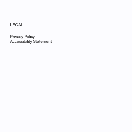
LEGAL
Privacy Policy
Accessibility Statement