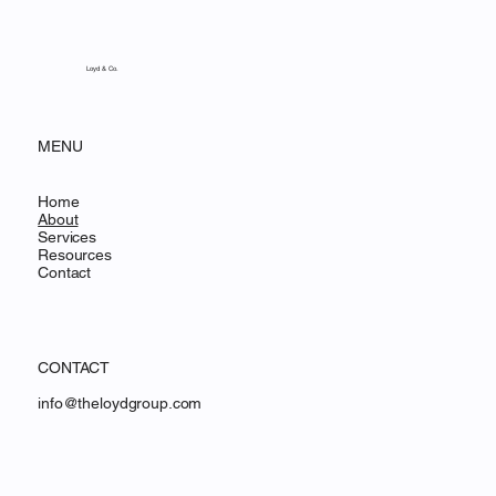
Loyd & Co.
MENU
Home
About
Services
Resources
Contact
CONTACT
info@theloydgroup.com