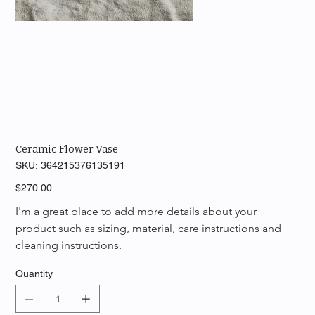
Ceramic Flower Vase
SKU
SKU:
364215376135191
364215376135191
Price
$270.00
I'm a great place to add more details about your 
product such as sizing, material, care instructions and 
cleaning instructions.
Quantity