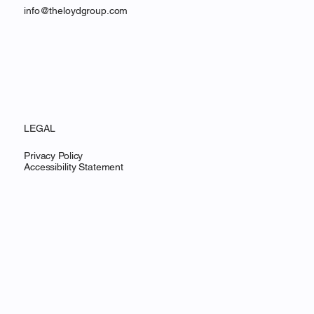
info@theloydgroup.com
LEGAL
Privacy Policy
Accessibility Statement