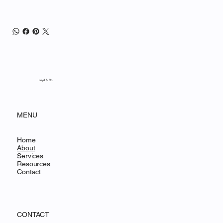
Loyd & Co.
MENU
Home
About
Services
Resources
Contact
CONTACT