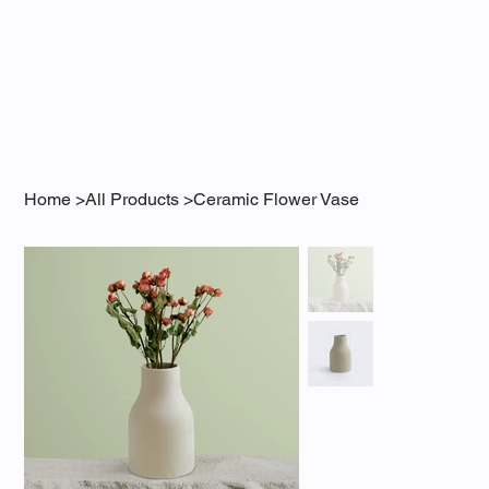
Home
>
All Products
>
Ceramic Flower Vase