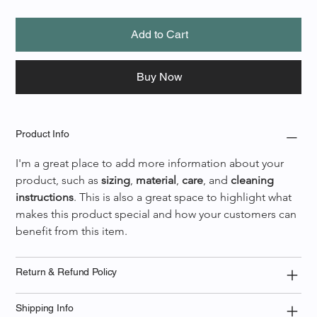
Add to Cart
Buy Now
Product Info
I'm a great place to add more information about your 
product, such as 
sizing
, 
material
, 
care
, and 
cleaning 
instructions
. This is also a great space to highlight what 
makes this product special and how your customers can 
benefit from this item.
Return & Refund Policy
Shipping Info