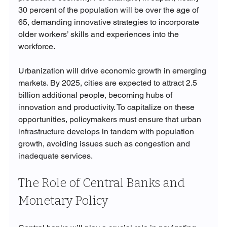
30 percent of the population will be over the age of 
65, demanding innovative strategies to incorporate 
older workers’ skills and experiences into the 
workforce.
Urbanization will drive economic growth in emerging 
markets. By 2025, cities are expected to attract 2.5 
billion additional people, becoming hubs of 
innovation and productivity. To capitalize on these 
opportunities, policymakers must ensure that urban 
infrastructure develops in tandem with population 
growth, avoiding issues such as congestion and 
inadequate services.
The Role of Central Banks and 
Monetary Policy