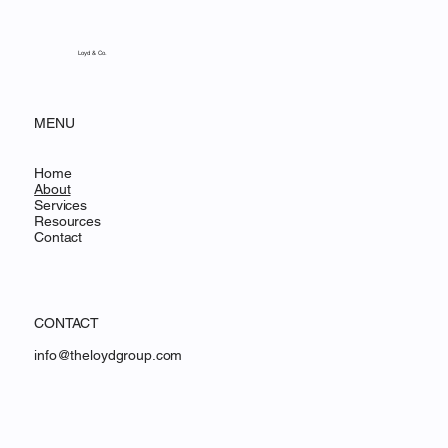
Based Financing for Online Businesses
and Software Companies
Loyd & Co.
MENU
Home
About
Services
Resources
Contact
CONTACT
info@theloydgroup.com