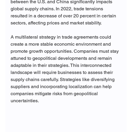
between the U.S. and China significantly impacts 
global supply chains. In 2022, trade tensions 
resulted in a decrease of over 20 percent in certain 
sectors, affecting prices and market stability.
A multilateral strategy in trade agreements could 
create a more stable economic environment and 
promote growth opportunities. Companies must stay 
attuned to geopolitical developments and remain 
adaptable in their strategies. This interconnected 
landscape will require businesses to assess their 
supply chains carefully. Strategies like diversifying 
suppliers and incorporating localization can help 
companies mitigate risks from geopolitical 
uncertainties.