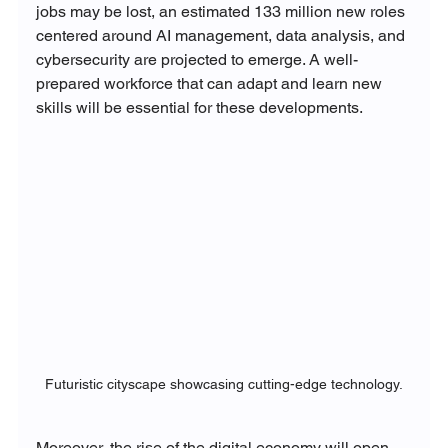
jobs may be lost, an estimated 133 million new roles 
centered around AI management, data analysis, and 
cybersecurity are projected to emerge. A well-
prepared workforce that can adapt and learn new 
skills will be essential for these developments.
Futuristic cityscape showcasing cutting-edge technology.
Moreover, the rise of the digital economy will open 