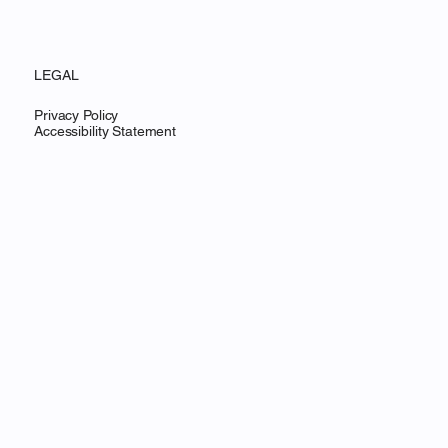
LEGAL
Privacy Policy
Accessibility Statement