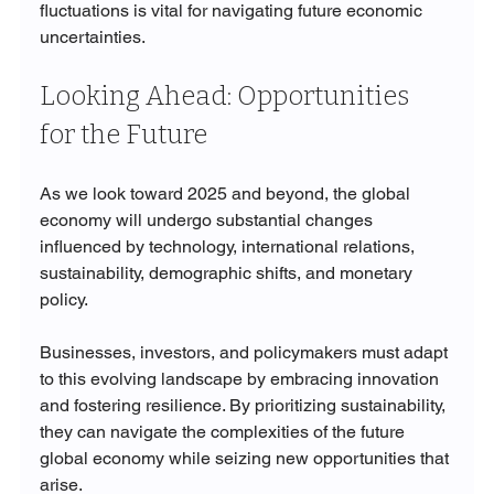
fluctuations is vital for navigating future economic 
uncertainties.
Looking Ahead: Opportunities 
for the Future
As we look toward 2025 and beyond, the global 
economy will undergo substantial changes 
influenced by technology, international relations, 
sustainability, demographic shifts, and monetary 
policy. 
Businesses, investors, and policymakers must adapt 
to this evolving landscape by embracing innovation 
and fostering resilience. By prioritizing sustainability, 
they can navigate the complexities of the future 
global economy while seizing new opportunities that 
arise.