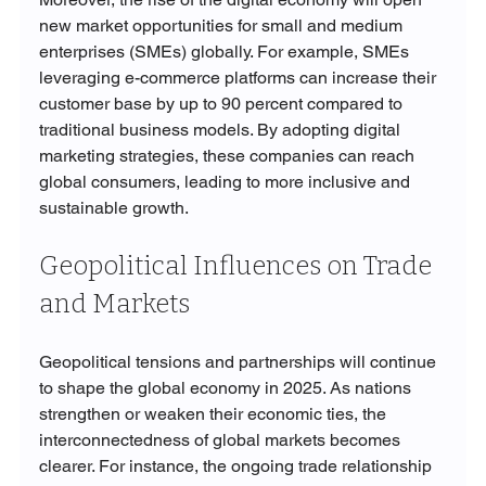
new market opportunities for small and medium 
enterprises (SMEs) globally. For example, SMEs 
leveraging e-commerce platforms can increase their 
customer base by up to 90 percent compared to 
traditional business models. By adopting digital 
marketing strategies, these companies can reach 
global consumers, leading to more inclusive and 
sustainable growth.
Geopolitical Influences on Trade 
and Markets
Geopolitical tensions and partnerships will continue 
to shape the global economy in 2025. As nations 
strengthen or weaken their economic ties, the 
interconnectedness of global markets becomes 
clearer. For instance, the ongoing trade relationship 