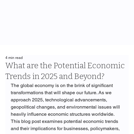
4 min read
What are the Potential Economic
Trends in 2025 and Beyond?
The global economy is on the brink of significant 
transformations that will shape our future. As we 
approach 2025, technological advancements, 
geopolitical changes, and environmental issues will 
heavily influence economic structures worldwide. 
This blog post examines potential economic trends 
and their implications for businesses, policymakers, 