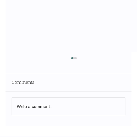
Comments
Write a comment...
How Loyd & Co's Acquisition of
www.corl.io is Revolutionizing Revenue-