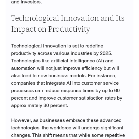
and investors.
Technological Innovation and Its 
Impact on Productivity
Technological innovation is set to redefine 
productivity across various industries by 2025. 
Technologies like artificial intelligence (AI) and 
automation will not just improve efficiency but will 
also lead to new business models. For instance, 
companies that integrate AI into customer service 
processes can reduce response times by up to 60 
percent and improve customer satisfaction rates by 
approximately 30 percent.
However, as businesses embrace these advanced 
technologies, the workforce will undergo significant 
changes. This shift means that while some repetitive 