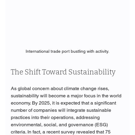
International trade port bustling with activity.
The Shift Toward Sustainability
As global concern about climate change rises, 
sustainability will become a major focus in the world 
economy. By 2025, it is expected that a significant 
number of companies will integrate sustainable 
practices into their operations, addressing 
environmental, social, and governance (ESG) 
criteria. In fact, a recent survey revealed that 75 