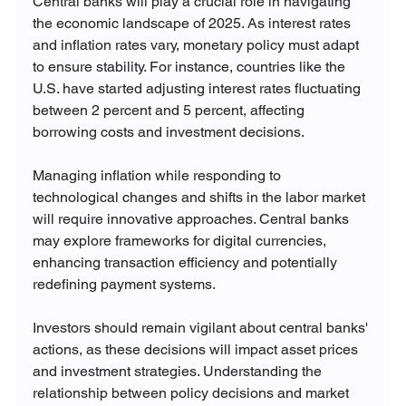
Central banks will play a crucial role in navigating 
the economic landscape of 2025. As interest rates 
and inflation rates vary, monetary policy must adapt 
to ensure stability. For instance, countries like the 
U.S. have started adjusting interest rates fluctuating 
between 2 percent and 5 percent, affecting 
borrowing costs and investment decisions.
Managing inflation while responding to 
technological changes and shifts in the labor market 
will require innovative approaches. Central banks 
may explore frameworks for digital currencies, 
enhancing transaction efficiency and potentially 
redefining payment systems. 
Investors should remain vigilant about central banks' 
actions, as these decisions will impact asset prices 
and investment strategies. Understanding the 
relationship between policy decisions and market 