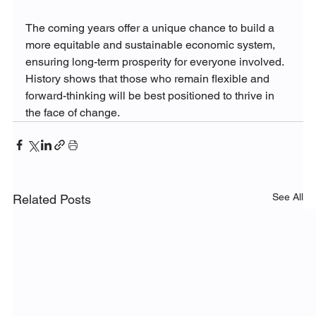
The coming years offer a unique chance to build a 
more equitable and sustainable economic system, 
ensuring long-term prosperity for everyone involved. 
History shows that those who remain flexible and 
forward-thinking will be best positioned to thrive in 
the face of change.
See All
Related Posts