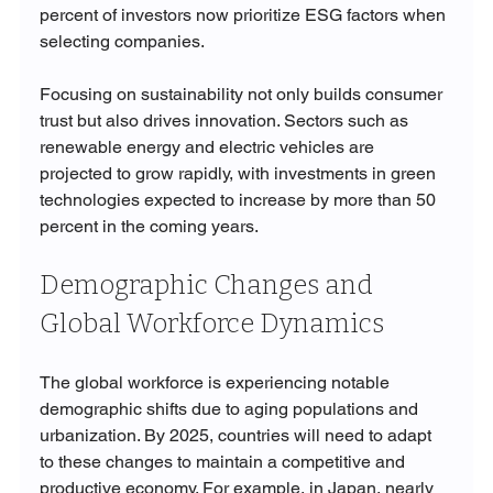
percent of investors now prioritize ESG factors when 
selecting companies.
Focusing on sustainability not only builds consumer 
trust but also drives innovation. Sectors such as 
renewable energy and electric vehicles are 
projected to grow rapidly, with investments in green 
technologies expected to increase by more than 50 
percent in the coming years.
Demographic Changes and 
Global Workforce Dynamics
The global workforce is experiencing notable 
demographic shifts due to aging populations and 
urbanization. By 2025, countries will need to adapt 
to these changes to maintain a competitive and 
productive economy. For example, in Japan, nearly 